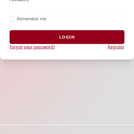
Remember me
LOGIN
Forgot your password?
Register