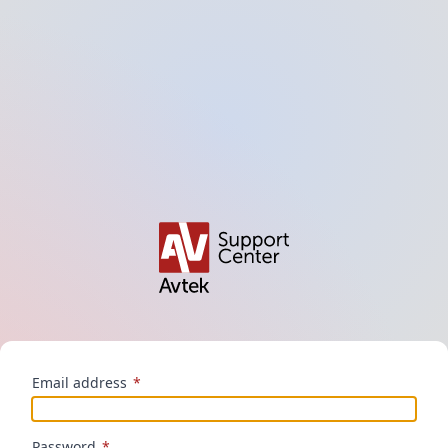
Email address
*
Password
*